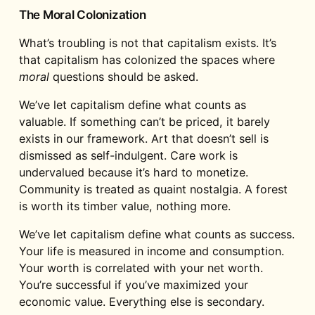
The Moral Colonization
What’s troubling is not that capitalism exists. It’s
that capitalism has colonized the spaces where
moral
questions should be asked.
We’ve let capitalism define what counts as
valuable. If something can’t be priced, it barely
exists in our framework. Art that doesn’t sell is
dismissed as self-indulgent. Care work is
undervalued because it’s hard to monetize.
Community is treated as quaint nostalgia. A forest
is worth its timber value, nothing more.
We’ve let capitalism define what counts as success.
Your life is measured in income and consumption.
Your worth is correlated with your net worth.
You’re successful if you’ve maximized your
economic value. Everything else is secondary.