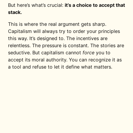
But here’s what’s crucial:
it’s a choice to accept that
stack.
This is where the real argument gets sharp.
Capitalism will always try to order your principles
this way. It’s designed to. The incentives are
relentless. The pressure is constant. The stories are
seductive. But capitalism cannot
force
you to
accept its moral authority. You can recognize it as
a tool and refuse to let it define what matters.