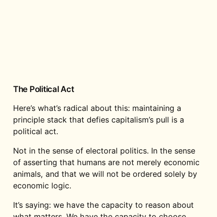
The Political Act
Here’s what’s radical about this: maintaining a
principle stack that defies capitalism’s pull is a
political act.
Not in the sense of electoral politics. In the sense
of asserting that humans are not merely economic
animals, and that we will not be ordered solely by
economic logic.
It’s saying: we have the capacity to reason about
what matters. We have the capacity to choose