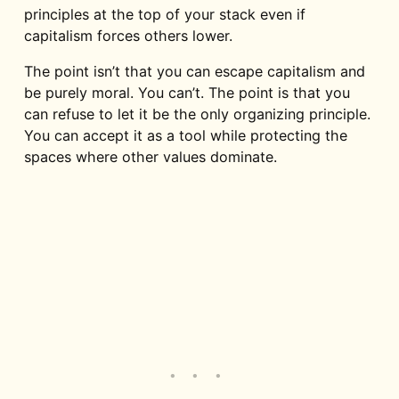
principles at the top of your stack even if
capitalism forces others lower.
The point isn’t that you can escape capitalism and
be purely moral. You can’t. The point is that you
can refuse to let it be the only organizing principle.
You can accept it as a tool while protecting the
spaces where other values dominate.