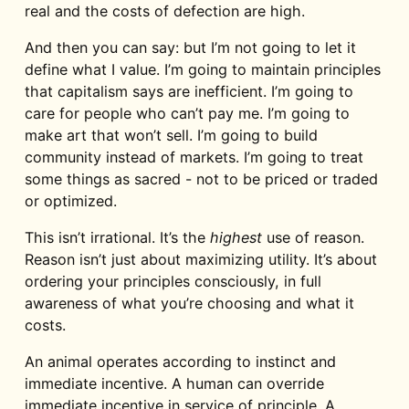
real and the costs of defection are high.
And then you can say: but I’m not going to let it
define what I value. I’m going to maintain principles
that capitalism says are inefficient. I’m going to
care for people who can’t pay me. I’m going to
make art that won’t sell. I’m going to build
community instead of markets. I’m going to treat
some things as sacred - not to be priced or traded
or optimized.
This isn’t irrational. It’s the
highest
use of reason.
Reason isn’t just about maximizing utility. It’s about
ordering your principles consciously, in full
awareness of what you’re choosing and what it
costs.
An animal operates according to instinct and
immediate incentive. A human can override
immediate incentive in service of principle. A