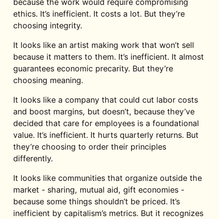
because the work would require compromising
ethics. It’s inefficient. It costs a lot. But they’re
choosing integrity.
It looks like an artist making work that won’t sell
because it matters to them. It’s inefficient. It almost
guarantees economic precarity. But they’re
choosing meaning.
It looks like a company that could cut labor costs
and boost margins, but doesn’t, because they’ve
decided that care for employees is a foundational
value. It’s inefficient. It hurts quarterly returns. But
they’re choosing to order their principles
differently.
It looks like communities that organize outside the
market - sharing, mutual aid, gift economies -
because some things shouldn’t be priced. It’s
inefficient by capitalism’s metrics. But it recognizes