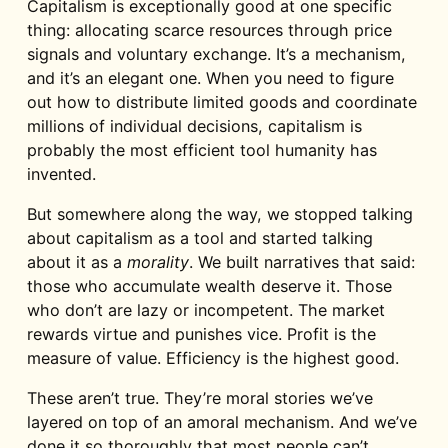
Capitalism is exceptionally good at one specific
thing: allocating scarce resources through price
signals and voluntary exchange. It’s a mechanism,
and it’s an elegant one. When you need to figure
out how to distribute limited goods and coordinate
millions of individual decisions, capitalism is
probably the most efficient tool humanity has
invented.
But somewhere along the way, we stopped talking
about capitalism as a tool and started talking
about it as a
morality
. We built narratives that said:
those who accumulate wealth deserve it. Those
who don’t are lazy or incompetent. The market
rewards virtue and punishes vice. Profit is the
measure of value. Efficiency is the highest good.
These aren’t true. They’re moral stories we’ve
layered on top of an amoral mechanism. And we’ve
done it so thoroughly that most people can’t