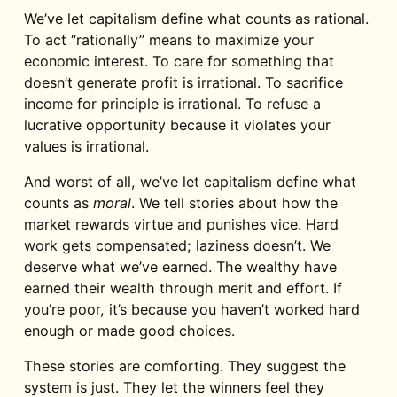
We’ve let capitalism define what counts as rational.
To act “rationally” means to maximize your
economic interest. To care for something that
doesn’t generate profit is irrational. To sacrifice
income for principle is irrational. To refuse a
lucrative opportunity because it violates your
values is irrational.
And worst of all, we’ve let capitalism define what
counts as
moral
. We tell stories about how the
market rewards virtue and punishes vice. Hard
work gets compensated; laziness doesn’t. We
deserve what we’ve earned. The wealthy have
earned their wealth through merit and effort. If
you’re poor, it’s because you haven’t worked hard
enough or made good choices.
These stories are comforting. They suggest the
system is just. They let the winners feel they