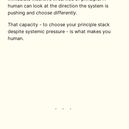
human can look at the direction the system is
pushing and
choose differently
.
That capacity - to choose your principle stack
despite systemic pressure - is what makes you
human.