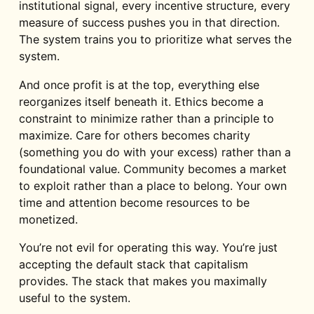
institutional signal, every incentive structure, every
measure of success pushes you in that direction.
The system trains you to prioritize what serves the
system.
And once profit is at the top, everything else
reorganizes itself beneath it. Ethics become a
constraint to minimize rather than a principle to
maximize. Care for others becomes charity
(something you do with your excess) rather than a
foundational value. Community becomes a market
to exploit rather than a place to belong. Your own
time and attention become resources to be
monetized.
You’re not evil for operating this way. You’re just
accepting the default stack that capitalism
provides. The stack that makes you maximally
useful to the system.