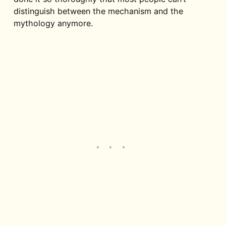
distinguish between the mechanism and the
mythology anymore.