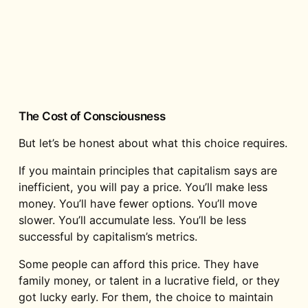
The Cost of Consciousness
But let’s be honest about what this choice requires.
If you maintain principles that capitalism says are
inefficient, you will pay a price. You’ll make less
money. You’ll have fewer options. You’ll move
slower. You’ll accumulate less. You’ll be less
successful by capitalism’s metrics.
Some people can afford this price. They have
family money, or talent in a lucrative field, or they
got lucky early. For them, the choice to maintain