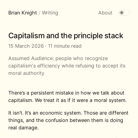
Brian Knight
/
Writing
About
Capitalism and the principle stack
15 March 2026
·
11 minute read
Assumed Audience:
people who recognize
capitalism's efficiency while refusing to accept its
moral authority
There’s a persistent mistake in how we talk about
capitalism. We treat it as if it were a moral system.
It isn’t. It’s an economic system. Those are different
things, and the confusion between them is doing
real damage.