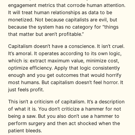
engagement metrics that corrode human attention.
It will treat human relationships as data to be
monetized. Not because capitalists are evil, but
because the system has no category for “things
that matter but aren’t profitable.”
Capitalism doesn’t have a conscience. It isn’t cruel.
It’s amoral. It operates according to its own logic,
which is: extract maximum value, minimize cost,
optimize efficiency. Apply that logic consistently
enough and you get outcomes that would horrify
most humans. But capitalism doesn’t feel horror. It
just feels profit.
This isn’t a criticism of capitalism. It’s a description
of what it is. You don’t criticize a hammer for not
being a saw. But you also don’t use a hammer to
perform surgery and then act shocked when the
patient bleeds.