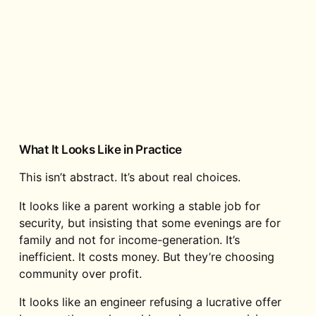
What It Looks Like in Practice
This isn’t abstract. It’s about real choices.
It looks like a parent working a stable job for
security, but insisting that some evenings are for
family and not for income-generation. It’s
inefficient. It costs money. But they’re choosing
community over profit.
It looks like an engineer refusing a lucrative offer