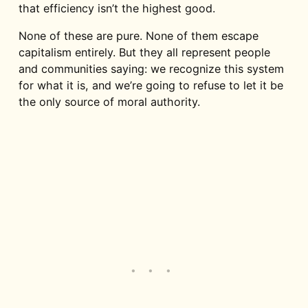
that efficiency isn’t the highest good.
None of these are pure. None of them escape
capitalism entirely. But they all represent people
and communities saying: we recognize this system
for what it is, and we’re going to refuse to let it be
the only source of moral authority.