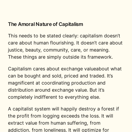
The Amoral Nature of Capitalism
This needs to be stated clearly: capitalism doesn’t
care about human flourishing. It doesn’t care about
justice, beauty, community, care, or meaning.
These things are simply outside its framework.
Capitalism cares about exchange valueabout what
can be bought and sold, priced and traded. It’s
magnificent at coordinating production and
distribution around exchange value. But it’s
completely indifferent to everything else.
A capitalist system will happily destroy a forest if
the profit from logging exceeds the loss. It will
extract value from human suffering, from
addiction, from loneliness. It will optimize for