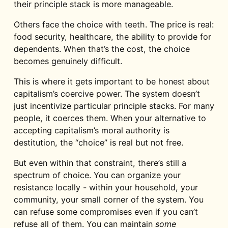
their principle stack is more manageable.
Others face the choice with teeth. The price is real:
food security, healthcare, the ability to provide for
dependents. When that’s the cost, the choice
becomes genuinely difficult.
This is where it gets important to be honest about
capitalism’s coercive power. The system doesn’t
just incentivize particular principle stacks. For many
people, it coerces them. When your alternative to
accepting capitalism’s moral authority is
destitution, the “choice” is real but not free.
But even within that constraint, there’s still a
spectrum of choice. You can organize your
resistance locally - within your household, your
community, your small corner of the system. You
can refuse some compromises even if you can’t
refuse all of them. You can maintain
some