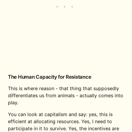
The Human Capacity for Resistance
This is where reason - that thing that supposedly
differentiates us from animals - actually comes into
play.
You can look at capitalism and say: yes, this is
efficient at allocating resources. Yes, I need to
participate in it to survive. Yes, the incentives are