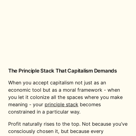
The Principle Stack That Capitalism Demands
When you accept capitalism not just as an
economic tool but as a moral framework - when
you let it colonize all the spaces where you make
meaning - your
principle stack
becomes
constrained in a particular way.
Profit naturally rises to the top. Not because you’ve
consciously chosen it, but because every