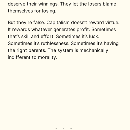
deserve their winnings. They let the losers blame
themselves for losing.
But they’re false. Capitalism doesn’t reward virtue.
It rewards whatever generates profit. Sometimes
that’s skill and effort. Sometimes it’s luck.
Sometimes it’s ruthlessness. Sometimes it’s having
the right parents. The system is mechanically
indifferent to morality.