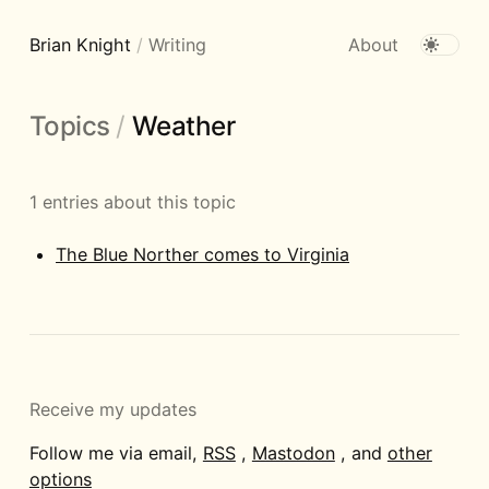
Brian Knight
/
Writing
About
Topics
/
Weather
1 entries about this topic
The Blue Norther comes to Virginia
Receive my updates
Follow me via email,
RSS
,
Mastodon
, and
other
options